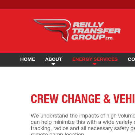
HOME
ABOUT
ENERGY SERVICES
CO
CREW CHANGE & VEHI
We understand the impacts of high volume 
can help minimize this with a wide variety 
tracking, radios and all necessary safety g
remote camp location.