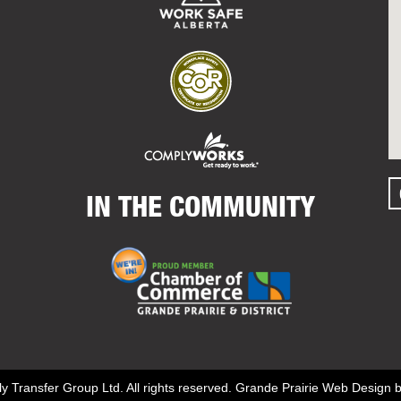
IN THE COMMUNITY
y Transfer Group Ltd. All rights reserved.
Grande Prairie Web Design