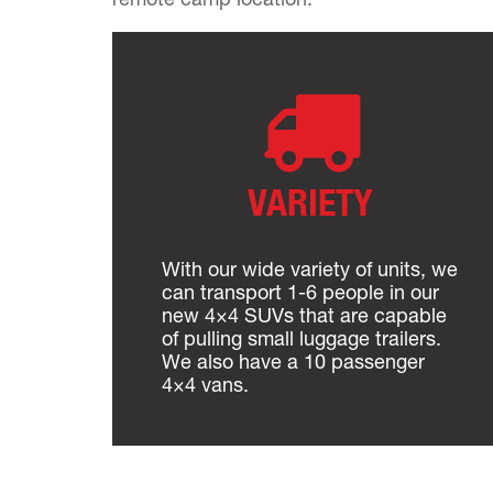
VARIETY
With our wide variety of units, we
can transport 1-6 people in our
new 4×4 SUVs that are capable
of pulling small luggage trailers.
We also have a 10 passenger
4×4 vans.