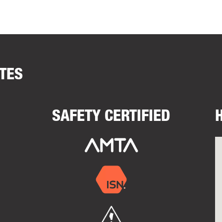
ATES
SAFETY CERTIFIED