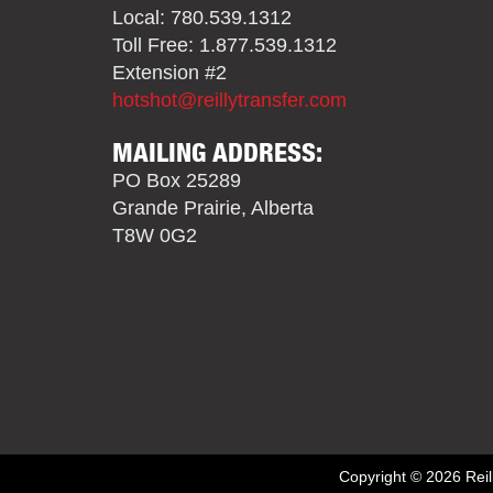
Local: 780.539.1312
Toll Free: 1.877.539.1312
Extension #2
hotshot@reillytransfer.com
MAILING ADDRESS:
PO Box 25289
Grande Prairie, Alberta
T8W 0G2
Copyright © 2026 Reill