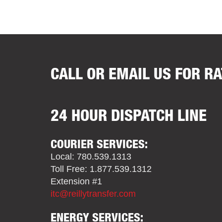
CALL OR EMAIL US FOR R
24 HOUR DISPATCH LINE
COURIER SERVICES:
Local: 780.539.1313
Toll Free: 1.877.539.1312
Extension #1
itc@reillytransfer.com
ENERGY SERVICES: