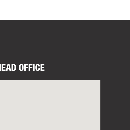
HEAD OFFICE