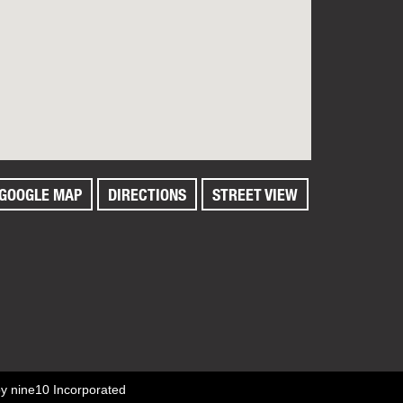
GOOGLE MAP
DIRECTIONS
STREET VIEW
by
nine10 Incorporated