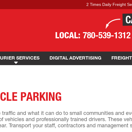
2 Times Daily Freight Service 
C
LOCAL:
780-539-1312
URIER SERVICES
DIGITAL ADVERTISING
FREIGHT
CLE PARKING
traffic and what it can do to small communities and ev
of vehicles and professionally trained drivers. These veh
ear. Transport your staff, contractors and management sa