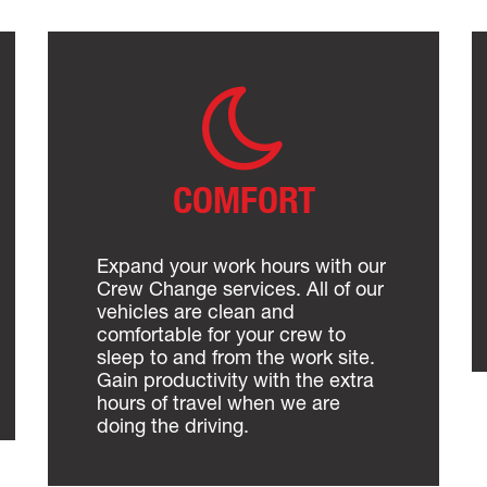
COMFORT
Expand your work hours with our
Crew Change services. All of our
vehicles are clean and
comfortable for your crew to
sleep to and from the work site.
Gain productivity with the extra
hours of travel when we are
doing the driving.