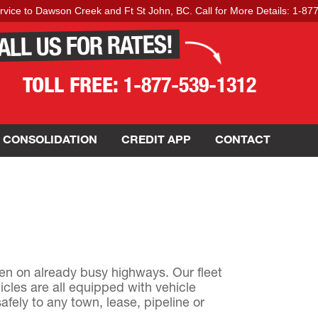
to Dawson Creek and Ft St John, BC. Call for More Details: 1-877-539-
ALL US FOR RATES!
TOLL FREE:
1-877-539-1312
 CONSOLIDATION
CREDIT APP
CONTACT
en on already busy highways. Our fleet
icles are all equipped with vehicle
fely to any town, lease, pipeline or