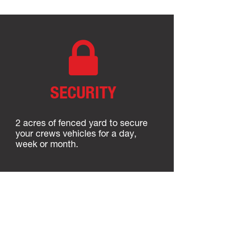
SECURITY
2 acres of fenced yard to secure
your crews vehicles for a day,
week or month.